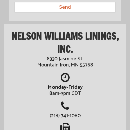
NELSON WILLIAMS LININGS,
INC.
8330 Jasmine St.
Mountain Iron, MN 55768
Monday-Friday
8am-3pm CDT
(218) 741-1080