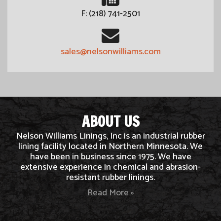
F: (218) 741-2501
sales@nelsonwilliams.com
ABOUT US
Nelson Williams Linings, Inc is an industrial rubber
lining facility located in Northern Minnesota. We
have been in business since 1975. We have
extensive experience in chemical and abrasion-
resistant rubber linings.
Read More »