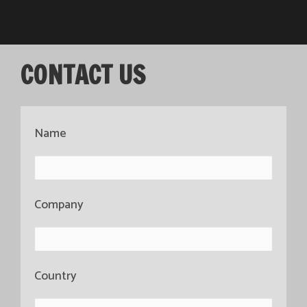
CONTACT US
Name
Company
Country