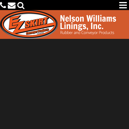
PRODUCTS
CAPABILITIES
OEM PARTS FINDER
OUR COMPANY