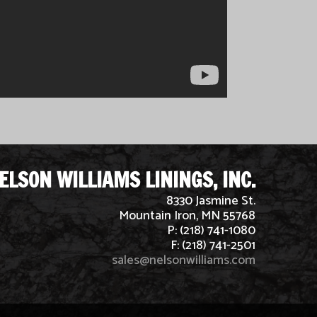
ELSON WILLIAMS LININGS, INC.
8330 Jasmine St.
Mountain Iron, MN 55768
P: (218) 741-1080
F: (218) 741-2501
sales@nelsonwilliams.com