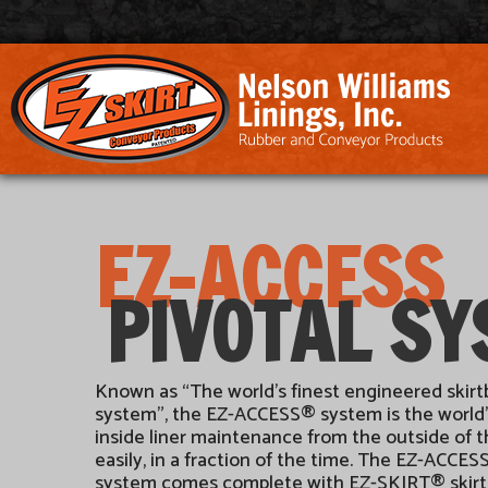
EZ-ACCESS
PIVOTAL S
Known as “The world’s finest engineered skir
system”, the EZ-ACCESS® system is the world’
inside liner maintenance from the outside of 
easily, in a fraction of the time. The EZ-ACC
system comes complete with EZ-SKIRT® skirtin