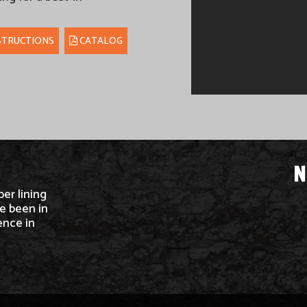
STRUCTIONS
CATALOG
N
ber lining
e been in
ence in