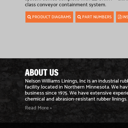
class conveyor containment system.
PRODUCT DIAGRAMS
PART NUMBERS
IN
ABOUT US
Nelson Williams Linings, Inc is an industrial rub
facility located in Northern Minnesota. We hav
business since 1975. We have extensive experi
chemical and abrasion-resistant rubber linings.
Read More »