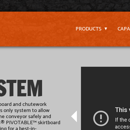
PRODUCTS
CAPA
YSTEM
tboard and chutework
s only system to allow
the conveyor safely and
ESS® PIVOTABLE™ skirtboard
g for a best-in-