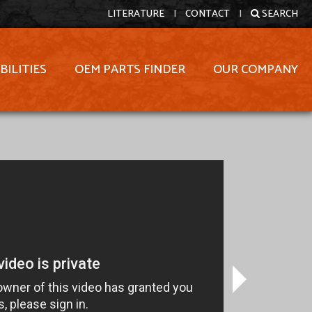
LITERATURE
|
CONTACT
|
SEARCH
BILITIES
OEM PARTS FINDER
OUR COMPANY