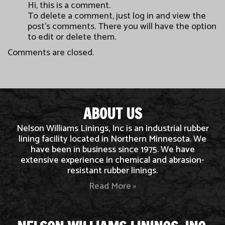
Hi, this is a comment.
To delete a comment, just log in and view the
post's comments. There you will have the option
to edit or delete them.
Comments are closed.
ABOUT US
Nelson Williams Linings, Inc is an industrial rubber
lining facility located in Northern Minnesota. We
have been in business since 1975. We have
extensive experience in chemical and abrasion-
resistant rubber linings.
Read More »