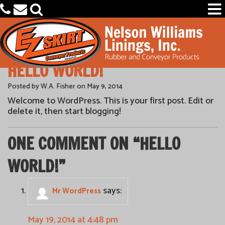
HELLO WORLD!
PRODUCTS
Posted by W.A. Fisher on May 9, 2014
Welcome to WordPress. This is your first post. Edit or
CAPABILITIES
delete it, then start blogging!
OEM PARTS FINDER
ONE COMMENT ON “
HELLO
OUR COMPANY
WORLD!
”
says:
Mr WordPress
May 19, 2014 at 4:48 pm