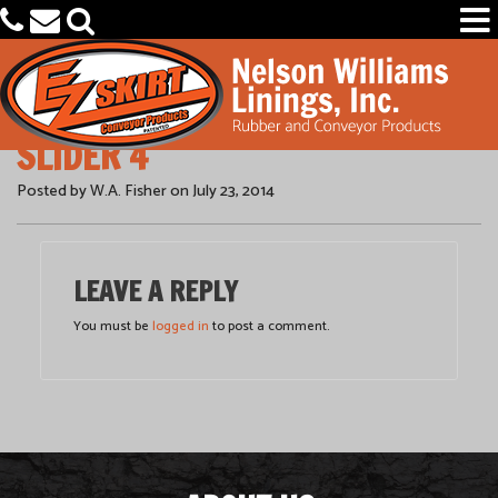
SLIDER 4
PRODUCTS
Posted by W.A. Fisher on July 23, 2014
CAPABILITIES
OEM PARTS FINDER
LEAVE A REPLY
OUR COMPANY
You must be
logged in
to post a comment.