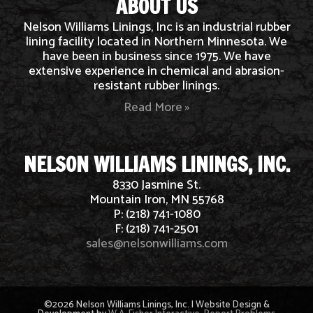
ABOUT US
Nelson Williams Linings, Inc is an industrial rubber
lining facility located in Northern Minnesota. We
have been in business since 1975. We have
extensive experience in chemical and abrasion-
resistant rubber linings.
Read More »
NELSON WILLIAMS LININGS, INC.
8330 Jasmine St.
Mountain Iron, MN 55768
P: (218) 741-1080
F: (218) 741-2501
sales@nelsonwilliams.com
©2026 Nelson Williams Linings, Inc. | Website Design &